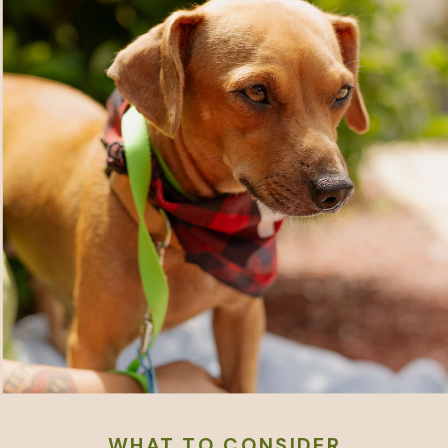
WHAT TO CONSIDER