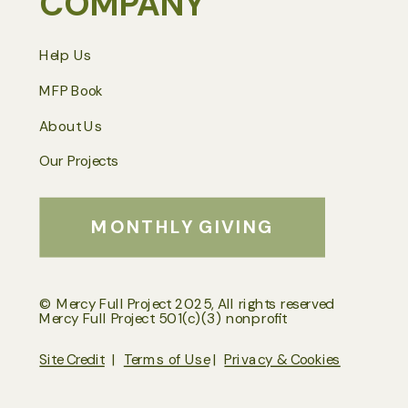
COMPANY
Help Us
MFP Book
About Us
Our Projects
MONTHLY GIVING
© Mercy Full Project 2025, All rights reserved
Mercy Full Project 501(c)(3) nonprofit
Site Credit
|
Terms of Use
|
Privacy & Cookies