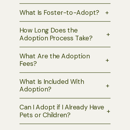
What Is Foster-to-Adopt?
+
How Long Does the
+
Adoption Process Take?
What Are the Adoption
+
Fees?
What Is Included With
+
Adoption?
Can I Adopt if I Already Have
+
Pets or Children?