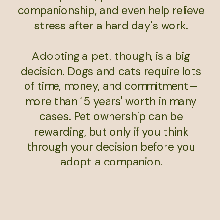
companionship, and even help relieve
stress after a hard day's work.
Adopting a pet, though, is a big
decision. Dogs and cats require lots
of time, money, and commitment—
more than 15 years' worth in many
cases. Pet ownership can be
rewarding, but only if you think
through your decision before you
adopt a companion.