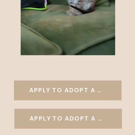
APPLY TO ADOPT A DOG
APPLY TO ADOPT A CAT