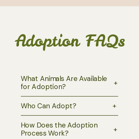
Adoption FAQs
What Animals Are Available
+
for Adoption?
Who Can Adopt?
+
How Does the Adoption
+
Process Work?