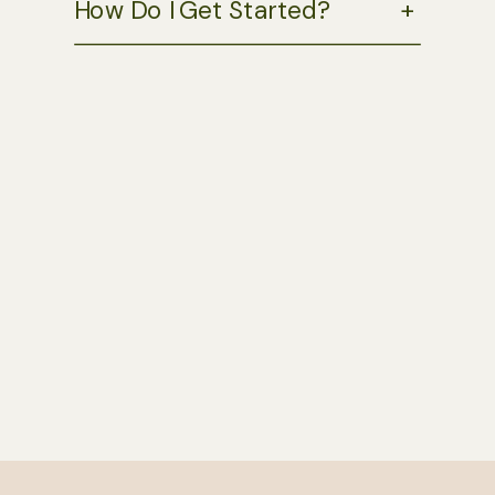
How Do I Get Started?
+