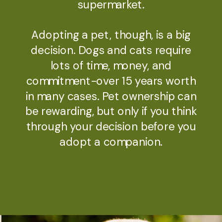
supermarket.​
Adopting a pet, though, is a big
decision. Dogs and cats require
lots of time, money, and
commitment-over 15 years worth
in many cases. Pet ownership can
be rewarding, but only if you think
through your decision before you
adopt a companion.