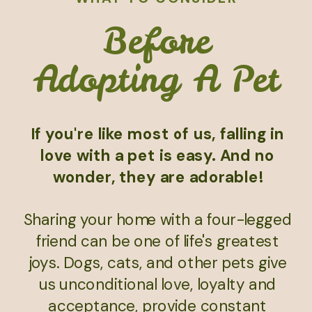
Before
Adopting A Pet
If you're like most of us, falling in
love with a pet is easy. And no
wonder, they are adorable!
Sharing your home with a four-legged
friend can be one of life's greatest
joys. Dogs, cats, and other pets give
us unconditional love, loyalty and
acceptance, provide constant