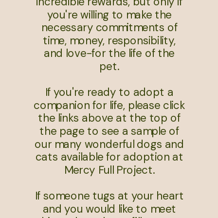
incredible rewards, but only if
you're willing to make the
necessary commitments of
time, money, responsibility,
and love-for the life of the
pet.
If you're ready to adopt a
companion for life, please click
the links above at the top of
the page to see a sample of
our many wonderful dogs and
cats available for adoption at
Mercy Full Project.
If someone tugs at your heart
and you would like to meet