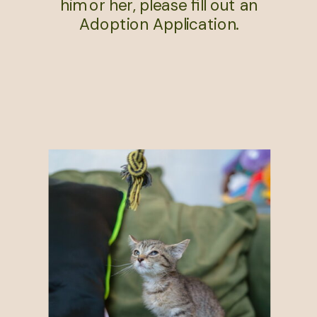
him or her, please fill out an
Adoption Application.