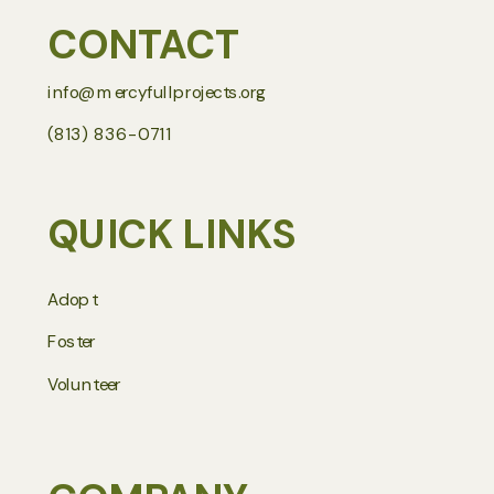
CONTACT
info@mercyfullprojects.org
(813) 836-0711
QUICK LINKS
Adopt
Foster
Volunteer