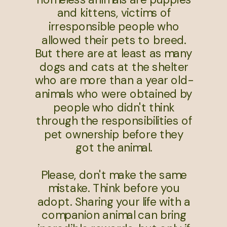
and kittens, victims of
irresponsible people who
allowed their pets to breed.
But there are at least as many
dogs and cats at the shelter
who are more than a year old-
animals who were obtained by
people who didn't think
through the responsibilities of
pet ownership before they
got the animal.
Please, don't make the same
mistake. Think before you
adopt. Sharing your life with a
companion animal can bring