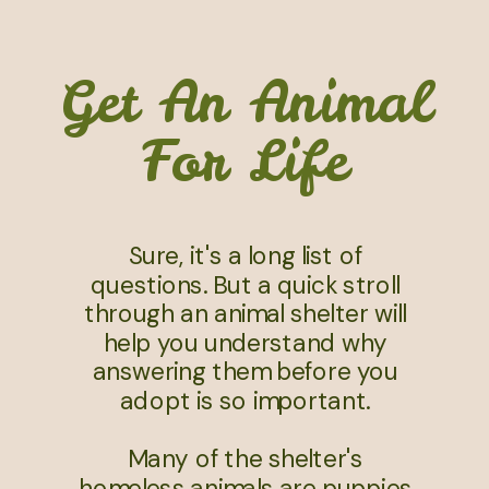
Get An Animal
For Life
Sure, it's a long list of
questions. But a quick stroll
through an animal shelter will
help you understand why
answering them before you
adopt is so important.
Many of the shelter's
homeless animals are puppies