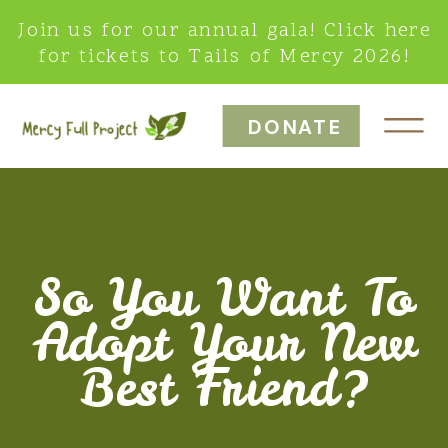
Join us for our annual gala! Click here
for tickets to Tails of Mercy 2026!
DONATE
So You Want To
Adopt Your New
Best Friend?