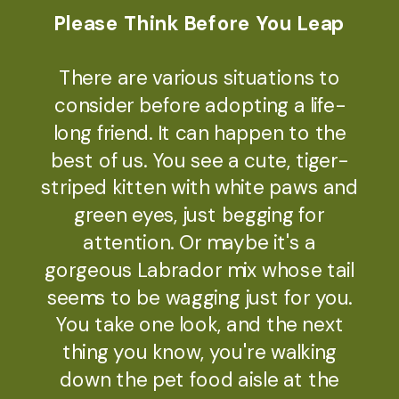
Please Think Before You Leap
There are various situations to
consider before adopting a life-
long friend. It can happen to the
best of us. You see a cute, tiger-
striped kitten with white paws and
green eyes, just begging for
attention. Or maybe it's a
gorgeous Labrador mix whose tail
seems to be wagging just for you.
You take one look, and the next
thing you know, you're walking
down the pet food aisle at the